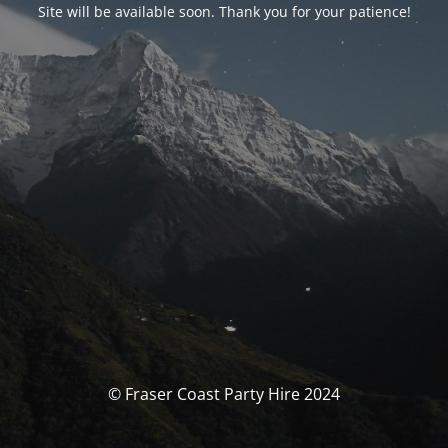
Site will be available soon. Thank you for your patience!
© Fraser Coast Party Hire 2024