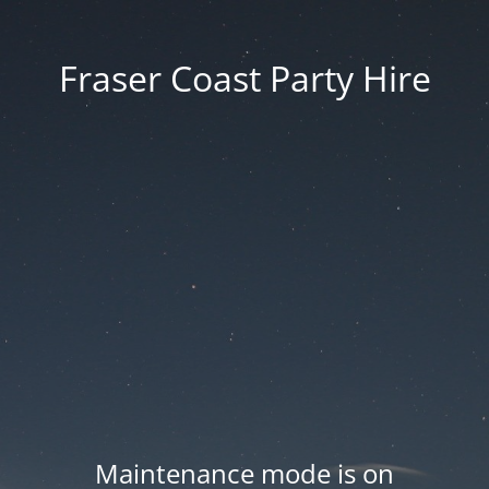
Fraser Coast Party Hire
Maintenance mode is on