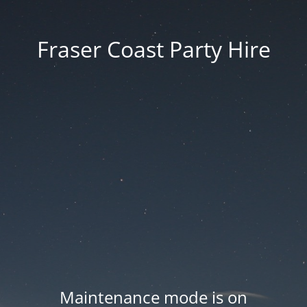
Fraser Coast Party Hire
Maintenance mode is on