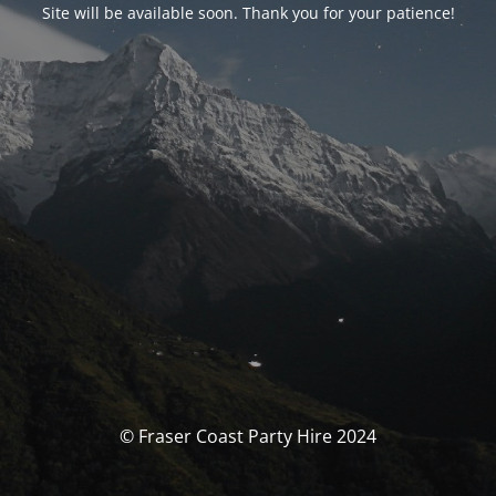
Site will be available soon. Thank you for your patience!
© Fraser Coast Party Hire 2024