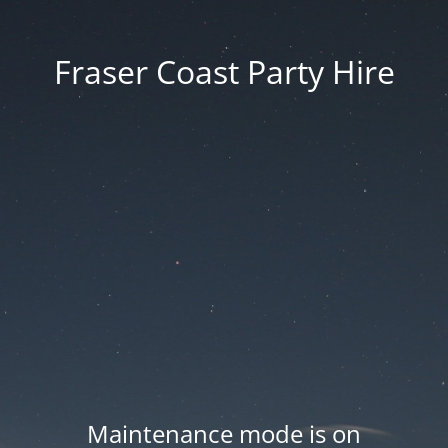
Fraser Coast Party Hire
Maintenance mode is on