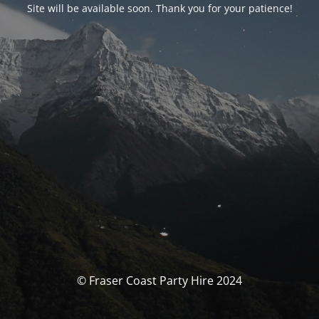
Site will be available soon. Thank you for your patience!
© Fraser Coast Party Hire 2024