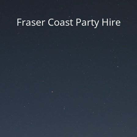
Fraser Coast Party Hire