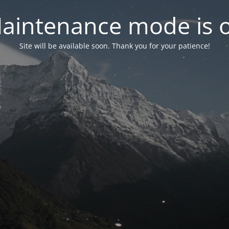
aintenance mode is 
Site will be available soon. Thank you for your patience!