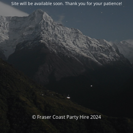
Site will be available soon. Thank you for your patience!
© Fraser Coast Party Hire 2024