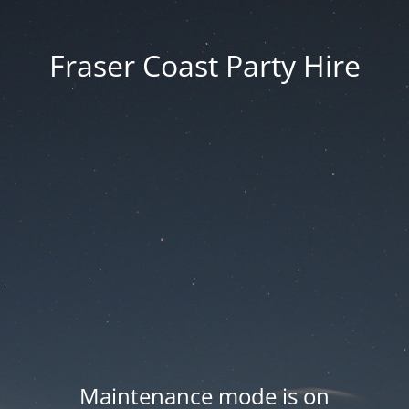
Fraser Coast Party Hire
Maintenance mode is on