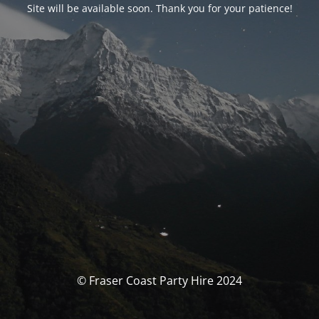
Site will be available soon. Thank you for your patience!
© Fraser Coast Party Hire 2024