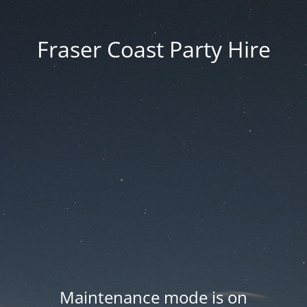
Fraser Coast Party Hire
Maintenance mode is on