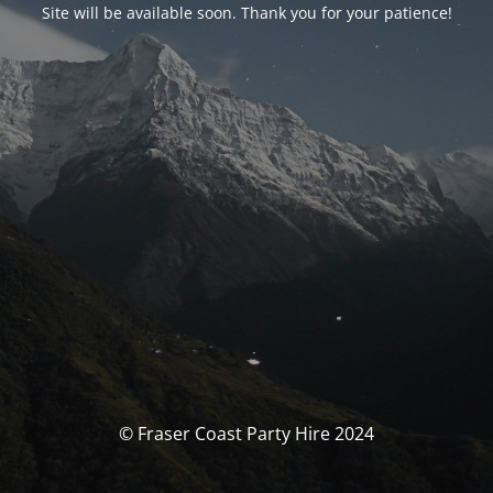
Site will be available soon. Thank you for your patience!
© Fraser Coast Party Hire 2024