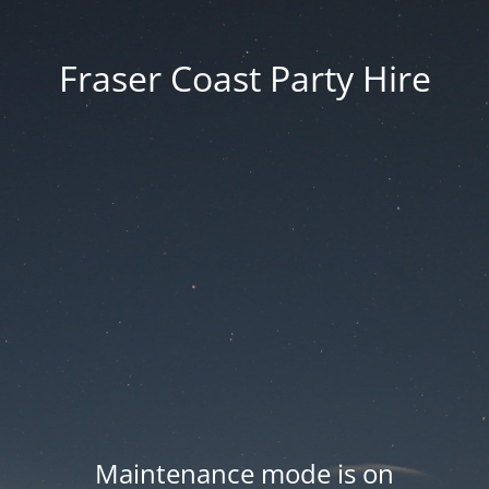
Fraser Coast Party Hire
Maintenance mode is on