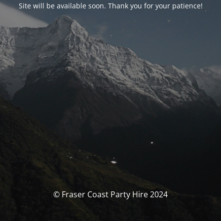
Site will be available soon. Thank you for your patience!
© Fraser Coast Party Hire 2024