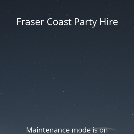
Fraser Coast Party Hire
Maintenance mode is on