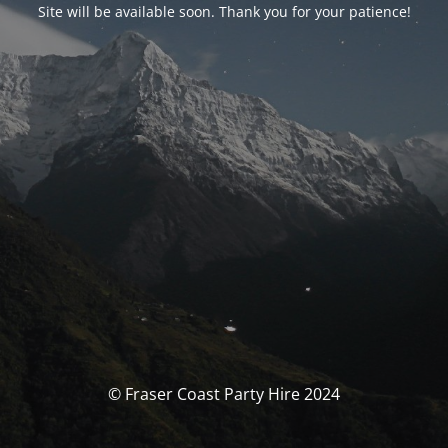
Site will be available soon. Thank you for your patience!
© Fraser Coast Party Hire 2024