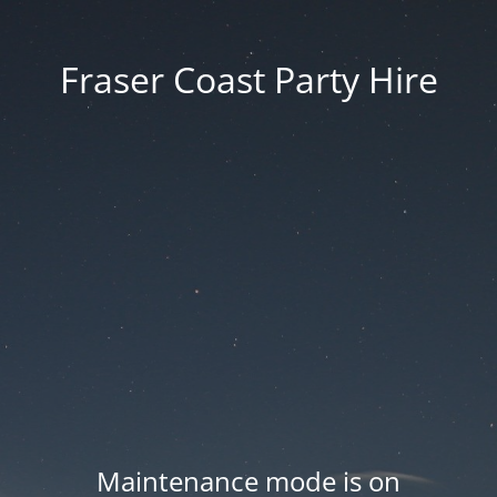
Fraser Coast Party Hire
Maintenance mode is on