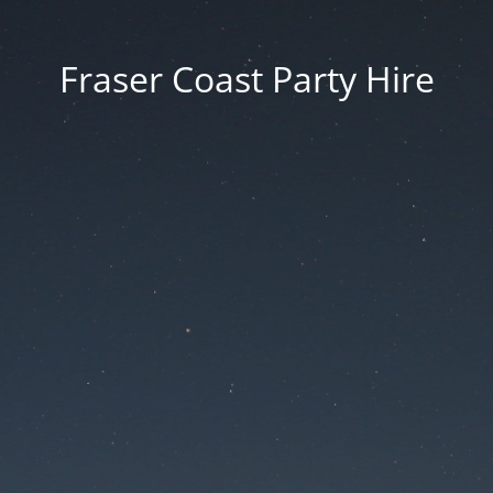
Fraser Coast Party Hire