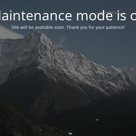
aintenance mode is 
Site will be available soon. Thank you for your patience!