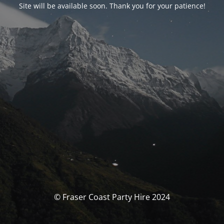
Site will be available soon. Thank you for your patience!
© Fraser Coast Party Hire 2024