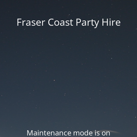
Fraser Coast Party Hire
Maintenance mode is on