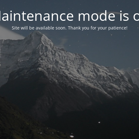
aintenance mode is 
Site will be available soon. Thank you for your patience!