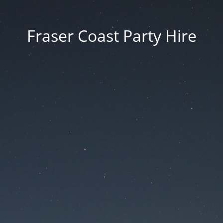
Fraser Coast Party Hire