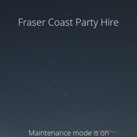
Fraser Coast Party Hire
Maintenance mode is on