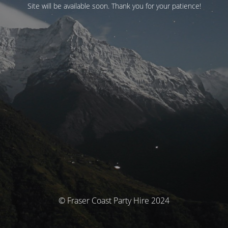
Site will be available soon. Thank you for your patience!
© Fraser Coast Party Hire 2024