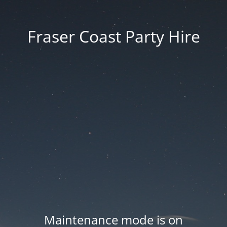
Fraser Coast Party Hire
Maintenance mode is on