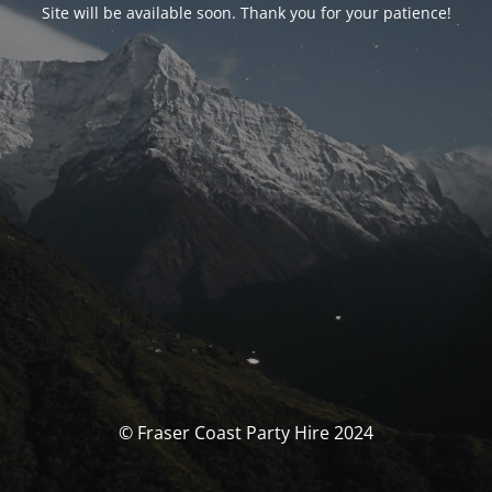
Site will be available soon. Thank you for your patience!
© Fraser Coast Party Hire 2024