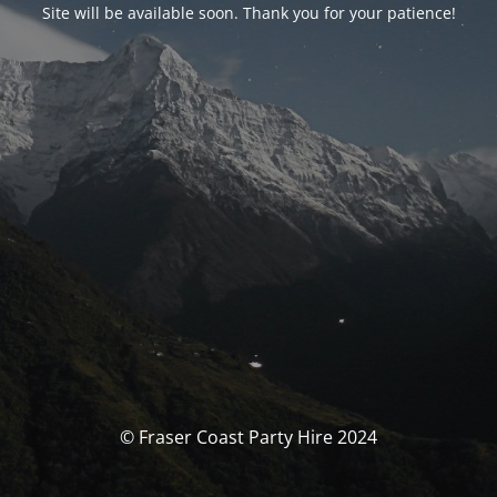
Site will be available soon. Thank you for your patience!
© Fraser Coast Party Hire 2024