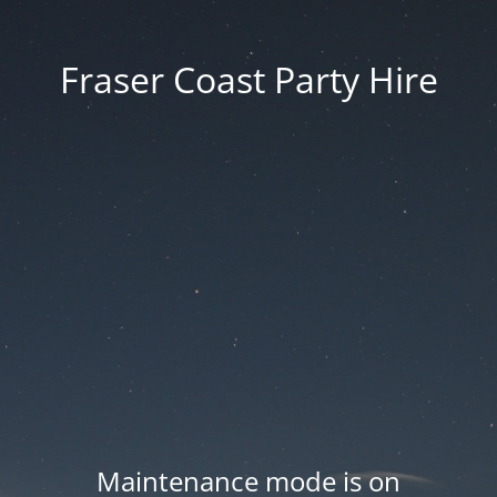
Fraser Coast Party Hire
Maintenance mode is on