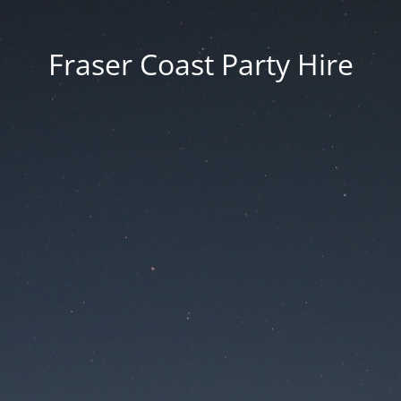
Fraser Coast Party Hire