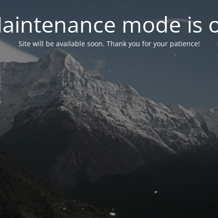
aintenance mode is 
Site will be available soon. Thank you for your patience!