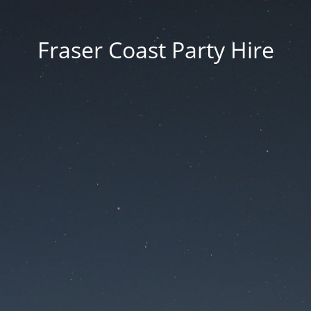
Fraser Coast Party Hire