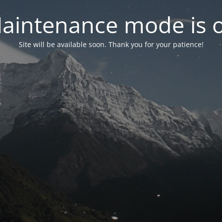
aintenance mode is 
Site will be available soon. Thank you for your patience!