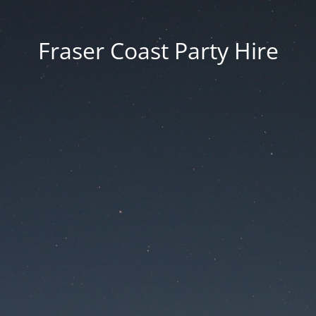
Fraser Coast Party Hire