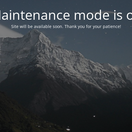
aintenance mode is 
Site will be available soon. Thank you for your patience!