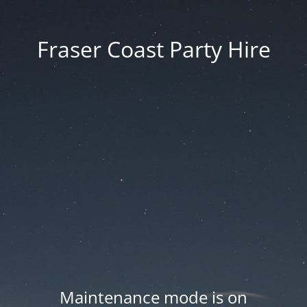
Fraser Coast Party Hire
Maintenance mode is on