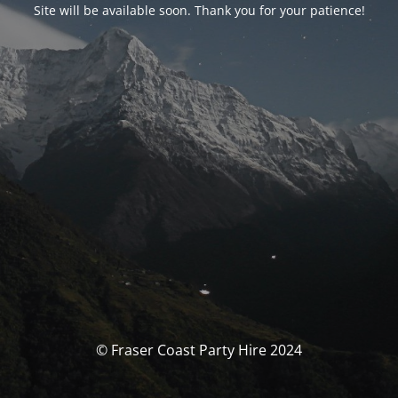
Site will be available soon. Thank you for your patience!
© Fraser Coast Party Hire 2024