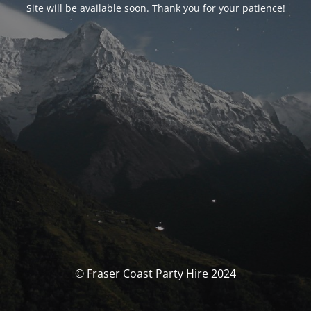
Site will be available soon. Thank you for your patience!
© Fraser Coast Party Hire 2024