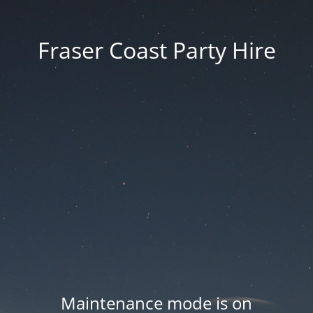
Fraser Coast Party Hire
Maintenance mode is on