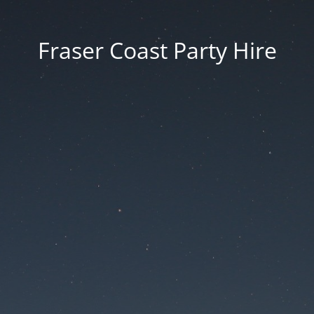
Fraser Coast Party Hire