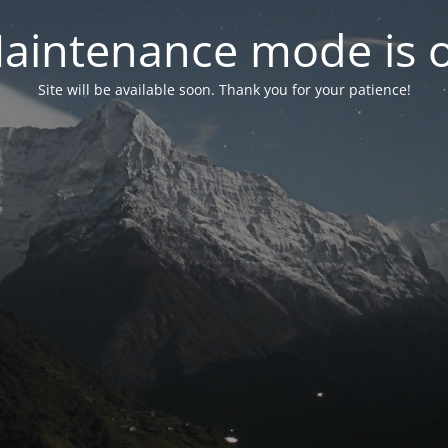
aintenance mode is 
Site will be available soon. Thank you for your patience!