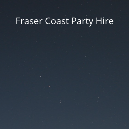
Fraser Coast Party Hire