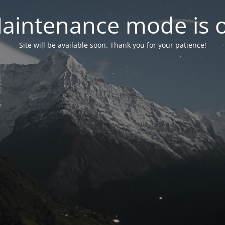
aintenance mode is 
Site will be available soon. Thank you for your patience!