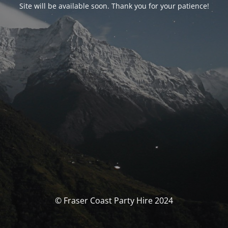
Site will be available soon. Thank you for your patience!
© Fraser Coast Party Hire 2024