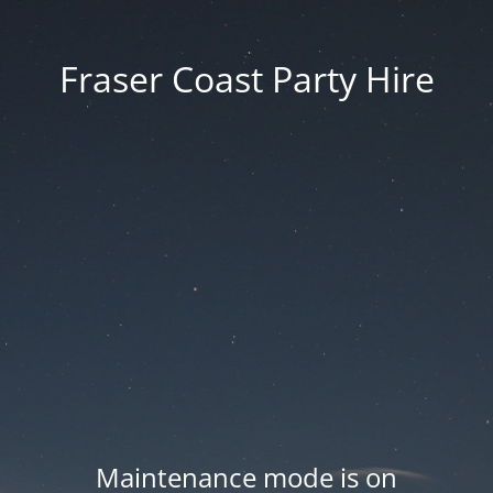
Fraser Coast Party Hire
Maintenance mode is on