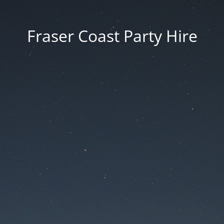
Fraser Coast Party Hire