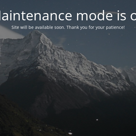
aintenance mode is 
Site will be available soon. Thank you for your patience!