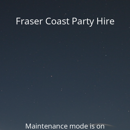
Fraser Coast Party Hire
Maintenance mode is on