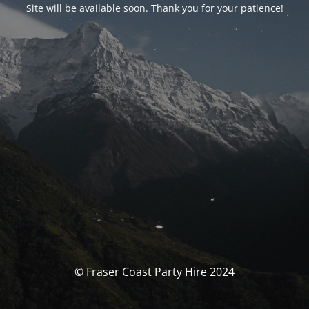
Site will be available soon. Thank you for your patience!
© Fraser Coast Party Hire 2024