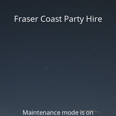
Fraser Coast Party Hire
Maintenance mode is on