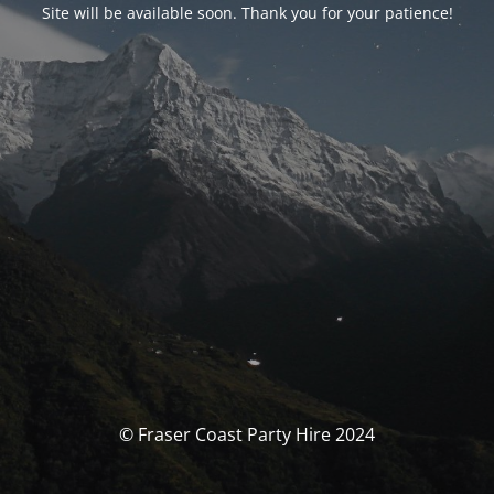
Site will be available soon. Thank you for your patience!
© Fraser Coast Party Hire 2024