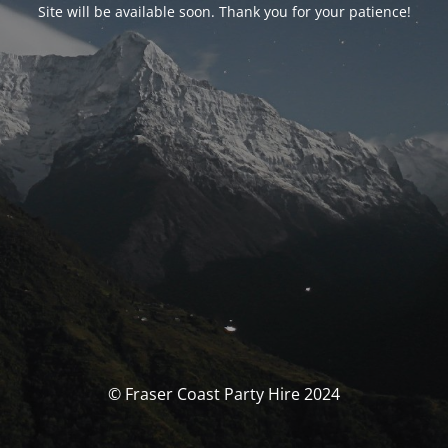
Site will be available soon. Thank you for your patience!
© Fraser Coast Party Hire 2024