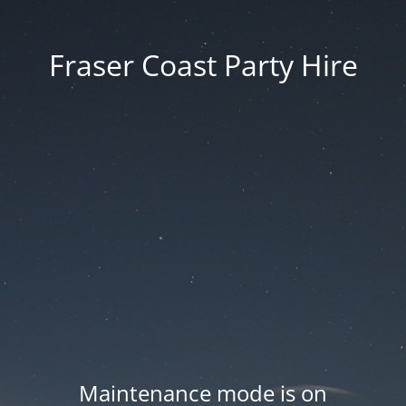
Fraser Coast Party Hire
Maintenance mode is on