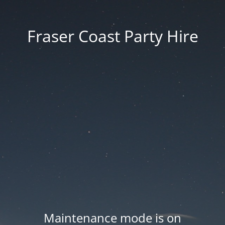
Fraser Coast Party Hire
Maintenance mode is on