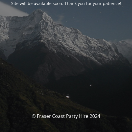
Site will be available soon. Thank you for your patience!
© Fraser Coast Party Hire 2024