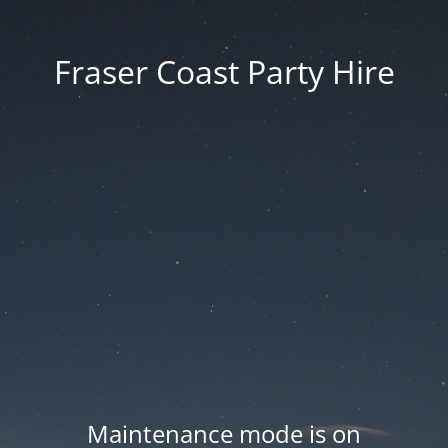
Fraser Coast Party Hire
Maintenance mode is on