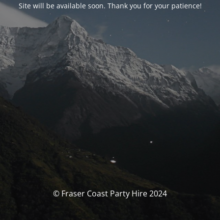
Site will be available soon. Thank you for your patience!
© Fraser Coast Party Hire 2024