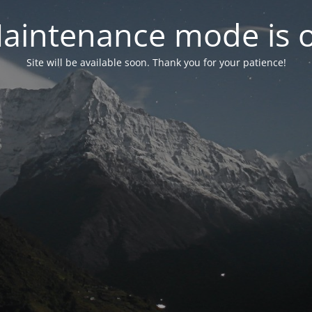
aintenance mode is 
Site will be available soon. Thank you for your patience!