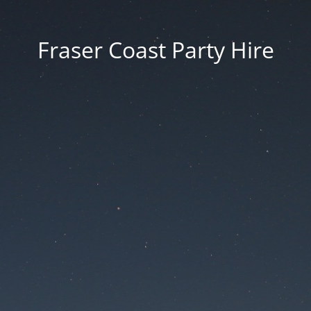
Fraser Coast Party Hire