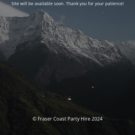
Site will be available soon. Thank you for your patience!
© Fraser Coast Party Hire 2024