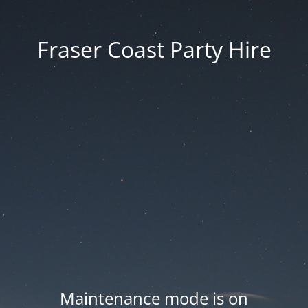
Fraser Coast Party Hire
Maintenance mode is on