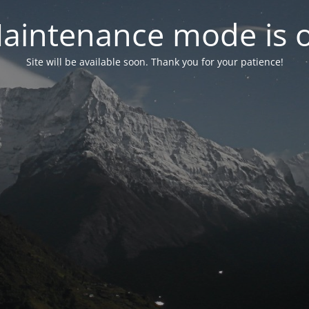
aintenance mode is 
Site will be available soon. Thank you for your patience!