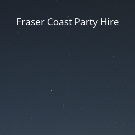
Fraser Coast Party Hire