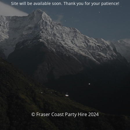
Site will be available soon. Thank you for your patience!
© Fraser Coast Party Hire 2024