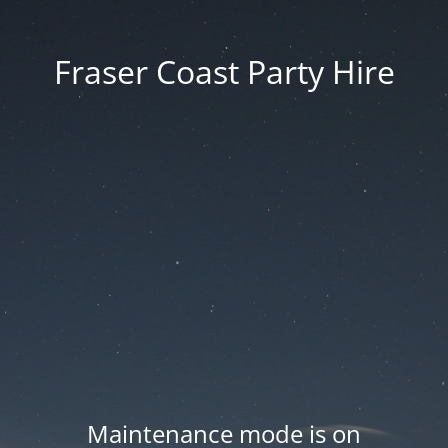
Fraser Coast Party Hire
Maintenance mode is on